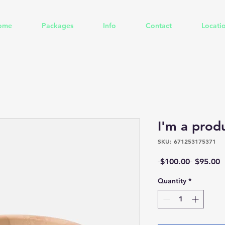
ome
Packages
Info
Contact
Locati
I'm a prod
SKU: 671253175371
Regular
S
 $100.00 
$95.00
Price
P
Quantity
*