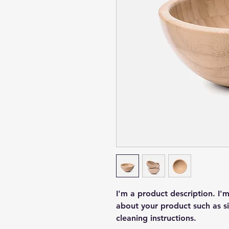
I'm a product description. I'
about your product such as siz
cleaning instructions.