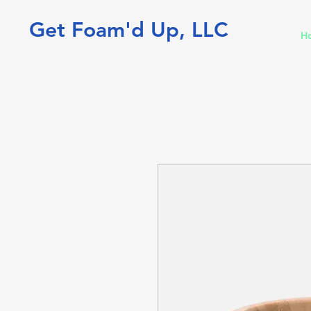
Get Foam'd Up, LLC
H